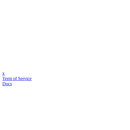
x
Term of Service
Docs